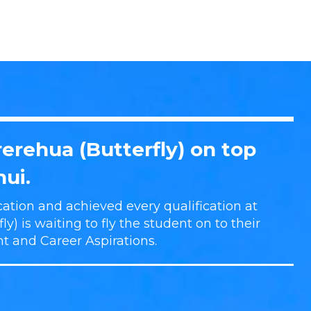
erehua (Butterfly) on top
ui.
ation and achieved every qualification at
y) is waiting to fly the student on to their
nt and Career Aspirations.