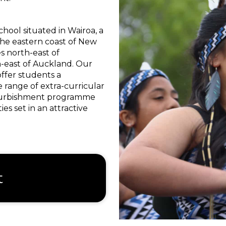
chool situated in Wairoa, a
he eastern coast of New
s north-east of
-east of Auckland. Our
offer students a
 range of extra-curricular
refurbishment programme
es set in an attractive
t