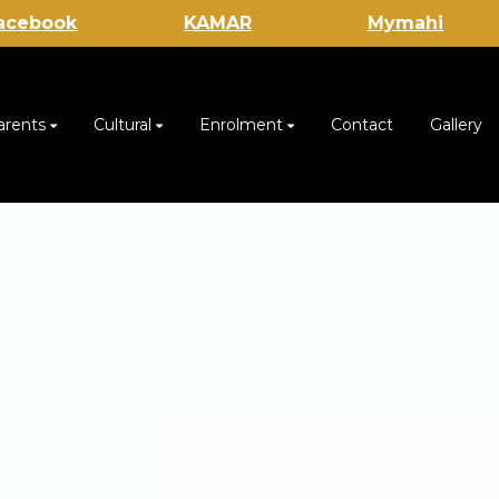
acebook
KAMAR
Mymahi
arents
Cultural
Enrolment
Contact
Gallery