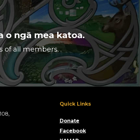
URA
GA
ga o ngā mea katoa.
me te iwi pākehā.
s of all members.
le with respect.
r environment.
ividual.
n.
Quick Links
108,
Donate
Facebook