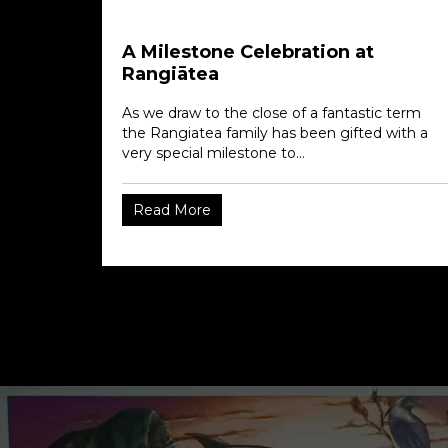
A Milestone Celebration at
Rangiātea
As we draw to the close of a fantastic term
the Rangiatea family has been gifted with a
very special milestone to...
Read More