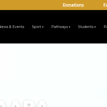
Donations
F
News & Events
Sport
Pathways
Students
P