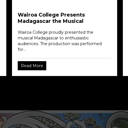
Wairoa College Presents
Madagascar the Musical
Wairoa College proudly presented the
musical Madagascar to enthusiastic
audiences. The production was performed
for...
Read More