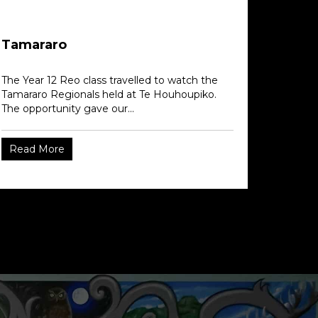
Tamararo
The Year 12 Reo class travelled to watch the
Tamararo Regionals held at Te Houhoupiko.
The opportunity gave our...
Read More