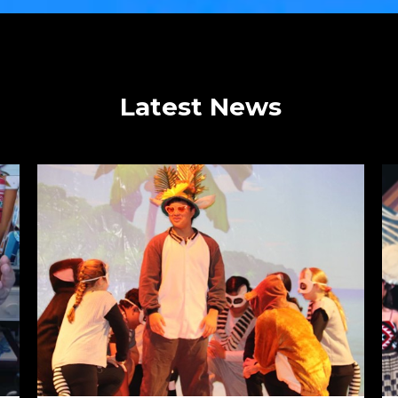
Latest News