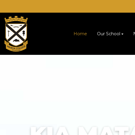
Home
Our School