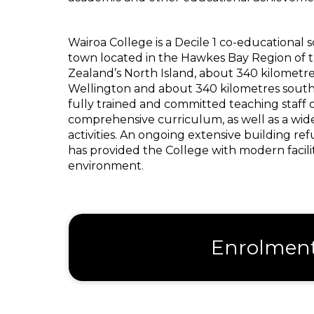
Wairoa College is a Decile 1 co-educational s
town located in the Hawkes Bay Region of t
Zealand’s North Island, about 340 kilometre
Wellington and about 340 kilometres south
fully trained and committed teaching staff 
comprehensive curriculum, as well as a wide
activities. An ongoing extensive building 
has provided the College with modern faciliti
environment.
Enrolmen