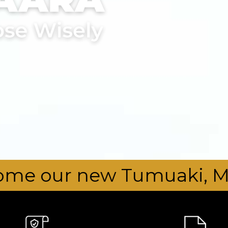
Tumuaki, Mr Drew Manning,