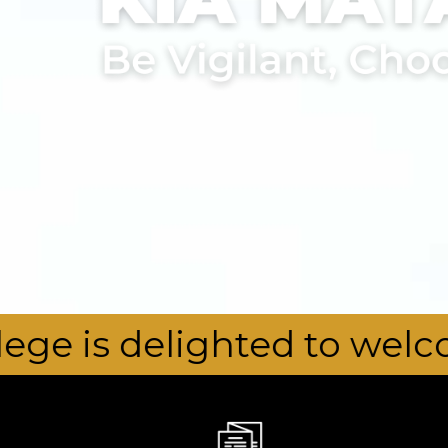
hted to welcome our new 