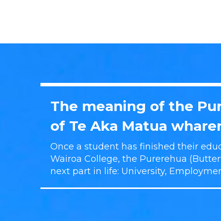
The meaning of the Pur
of Te Aka Matua wharen
Once a student has finished their educ
Wairoa College, the Purerehua (Butterfl
next part in life: University, Employme