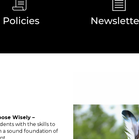
oose Wisely –
dents with the skills to
on a sound foundation of
nt.