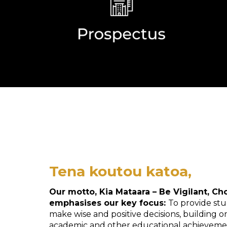
Tena koutou katoa,
Our motto, Kia Mataara – Be Vigilant, Ch
emphasises our key focus:
To provide stu
make wise and positive decisions, building 
academic and other educational achieveme