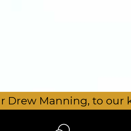
 to our kura. - - - - - 