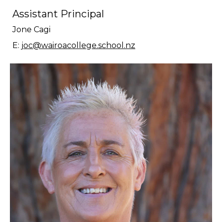
Assistant Principal
Jone Cagi
E:
joc@wairoacollege.school.nz