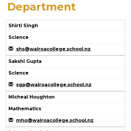
Department
Shirti Singh
Science
shs@wairoacollege.school.nz
Sakshi Gupta
Science
sgp@wairoacollege.school.nz
Micheal Houghton
Mathematics
mho@wairoacollege.school.nz