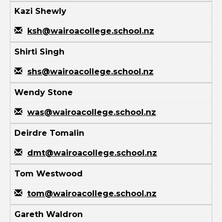
Kazi Shewly
ksh@wairoacollege.school.nz
Shirti Singh
shs@wairoacollege.school.nz
Wendy Stone
was@wairoacollege.school.nz
Deirdre Tomalin
dmt@wairoacollege.school.nz
Tom Westwood
tom@wairoacollege.school.nz
Gareth Waldron