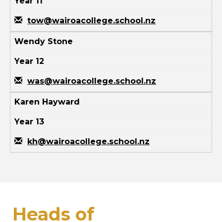
Year 11
tow@wairoacollege.school.nz
Wendy Stone
Year 12
was@wairoacollege.school.nz
Karen Hayward
Year 13
kh@wairoacollege.school.nz
Heads of