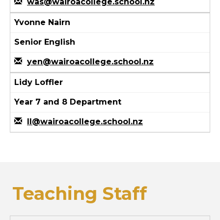
was@wairoacollege.school.nz
Yvonne Nairn
Senior English
yen@wairoacollege.school.nz
Lidy Loffler
Year 7 and 8 Department
ll@wairoacollege.school.nz
Teaching Staff