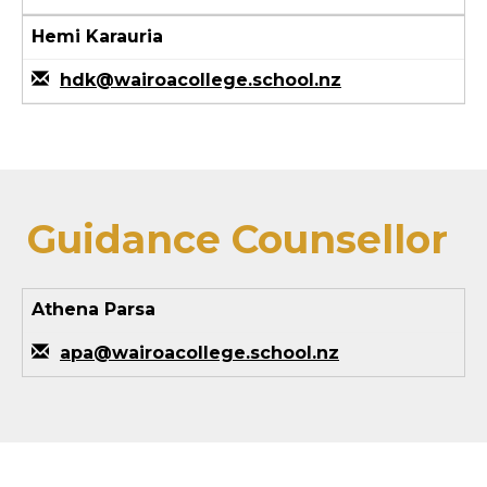
Hemi Karauria
hdk@wairoacollege.school.nz
Guidance Counsellor
Athena Parsa
apa@wairoacollege.school.nz