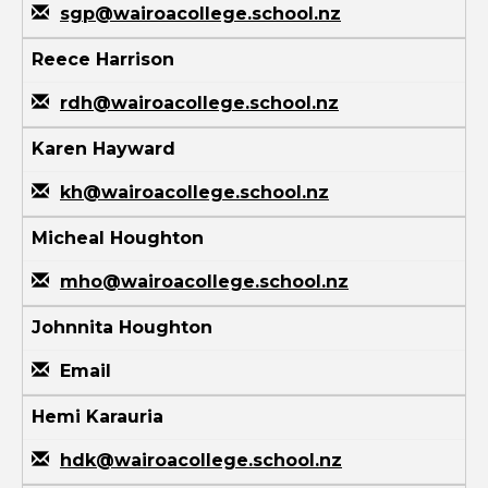
sgp@wairoacollege.school.nz
Reece Harrison
rdh@wairoacollege.school.nz
Karen Hayward
kh@wairoacollege.school.nz
Micheal Houghton
mho@wairoacollege.school.nz
Johnnita Houghton
Email
Hemi Karauria
hdk@wairoacollege.school.nz