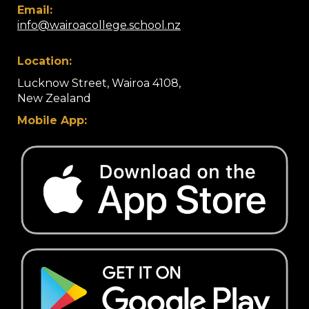
Email:
info@wairoacollege.school.nz
Location:
Lucknow Street, Wairoa 4108,
​​​​​​​New Zealand
Mobile App: