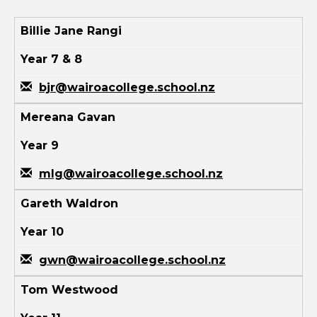
Billie Jane Rangi
Year 7 & 8
bjr@wairoacollege.school.nz
Mereana Gavan
Year 9
mlg@wairoacollege.school.nz
Gareth Waldron
Year 10
gwn@wairoacollege.school.nz
Tom Westwood