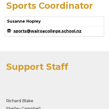
Sports Coordinator
Susanne Hopley
sports@wairoacollege.school.nz
Support Staff
Richard Blake
Shelley Campbell