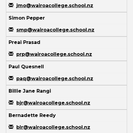
jmo@wairoacollege.school.nz
Simon Pepper
smp@wairoacollege.school.nz
Preai Prasad
prp@wairoacollege.school.nz
Paul Quesnell
paq@wairoacollege.school.nz
Billie Jane Rangi
bjr@wairoacollege.school.nz
Bernadette Reedy
blr@wairoacollege.school.nz