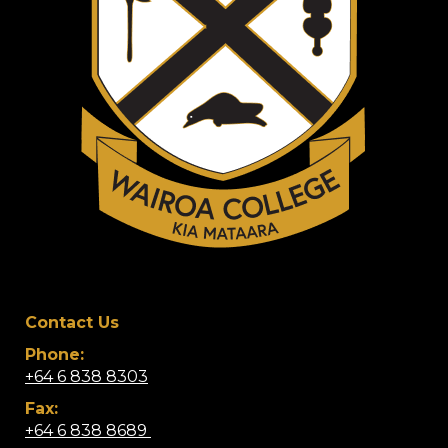
Contact Us
Phone:
+64 6 838 8303
Fax:
+64 6 838 8689 ​