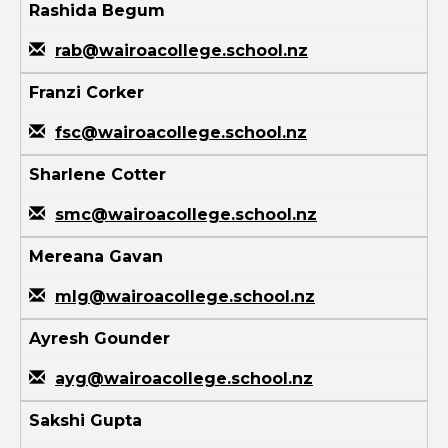
Rashida Begum
rab@wairoacollege.school.nz
Franzi Corker
fsc@wairoacollege.school.nz
Sharlene Cotter
smc@wairoacollege.school.nz
Mereana Gavan
mlg@wairoacollege.school.nz
Ayresh Gounder
ayg@wairoacollege.school.nz
Sakshi Gupta