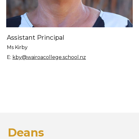
Assistant Principal
Ms Kirby
E:
kby@wairoacollege.school.nz
Deans