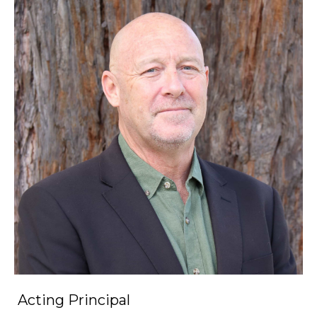
Acting Principal