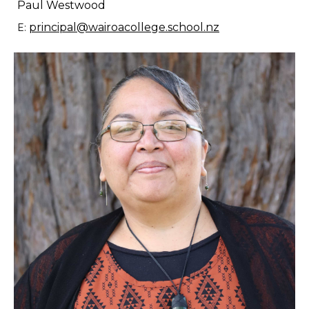
Paul Westwood
principal@wairoacollege.school.nz
E: