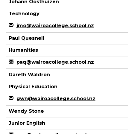
Johann Oosthuizen
Technology
jmo@wairoacollege.school.nz
Paul Quesnell
Humanities
paq@wairoacollege.school.nz
Gareth Waldron
Physical Education
gwn@wairoacollege.school.nz
Wendy Stone
Junior English