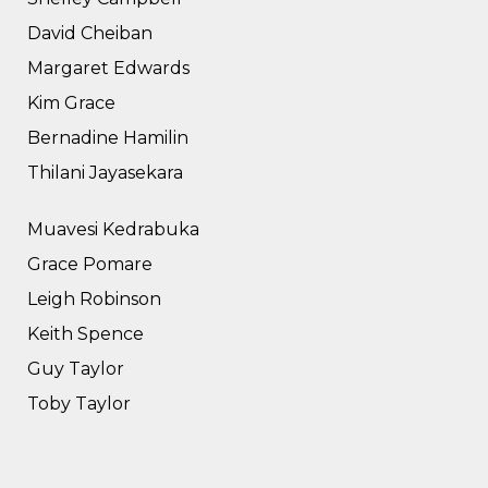
David Cheiban
Margaret Edwards
Kim Grace
Bernadine Hamilin
Thilani Jayasekara
Muavesi Kedrabuka
Grace Pomare
Leigh Robinson
Keith Spence
Guy Taylor
Toby Taylor