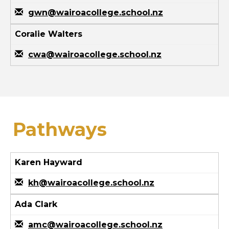
gwn@wairoacollege.school.nz
Coralie Walters
cwa@wairoacollege.school.nz
Pathways
Karen Hayward
kh@wairoacollege.school.nz
Ada Clark
amc@wairoacollege.school.nz