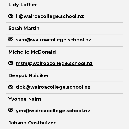
Lidy Loffler
ll@wairoacollege.school.nz
Sarah Martin
sam@wairoacollege.school.nz
Michelle McDonald
mtm@wairoacollege.school.nz
Deepak Naiciker
dpk@wairoacollege.school.nz
Yvonne Nairn
yen@wairoacollege.school.nz
Johann Oosthuizen