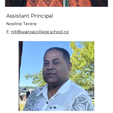
Assistant Principal
Noeline Terere
E:
nlt@wairoacollege.school.nz