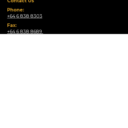
Contact Us
Phone:
+64 6 838 8303
Fax:
+64 6 838 8689 ​
Email:
info@wairoacollege.school.nz
Location:
Lucknow Street, Wairoa 4108,
​​​​​​​New Zealand
Mobile App: