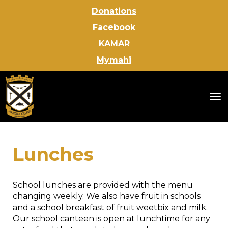
Donations
Facebook
KAMAR
Mymahi
Toggle
Lunches
School lunches are provided with the menu
changing weekly. We also have fruit in schools
and a school breakfast of fruit weetbix and milk.
Our school canteen is open at lunchtime for any