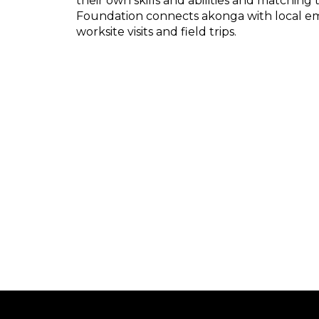
their own skills and abilities and matching 
Foundation connects akonga with local emp
worksite visits and field trips.