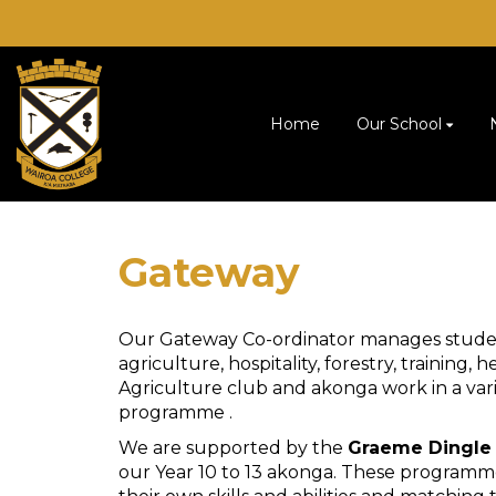
Home
Our School
Gateway
Our Gateway Co-ordinator manages studen
agriculture, hospitality, forestry, training
Agriculture club and akonga work in a varie
programme .
We are supported by the
Graeme Dingle
our Year 10 to 13 akonga. These programm