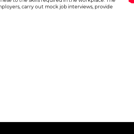
these to the skills required in the workplace. The
loyers, carry out mock job interviews, provide