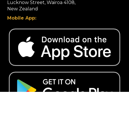
Lucknow Street, Wairoa 4108,
​​​​​​​New Zealand
Mobile App:
Quick Links