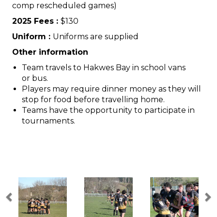
comp rescheduled games)
2025 Fees :
$130
Uniform :
Uniforms are supplied
Other information
Team travels to Hakwes Bay in school vans
or bus.
Players may require dinner money as they will
stop for food before travelling home.
Teams have the opportunity to participate in
tournaments.