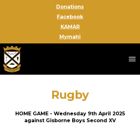
Donations
Facebook
KAMAR
Mymahi
Toggle
Rugby
HOME GAME - Wednesday 9th April 2025
against Gisborne Boys Second XV