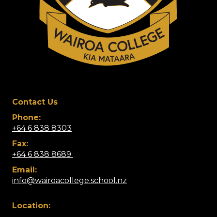
Contact Us
Phone:
+64 6 838 8303
Fax:
+64 6 838 8689 ​
Email:
info@wairoacollege.school.nz
Location: