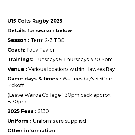
U15 Colts Rugby 2025
Details for season below
Season :
Term 2-3 TBC
Coach:
Toby Taylor
Trainings:
Tuesdays & Thursdays 3:30-5pm
Venue :
Various locations within Hawkes Bay
Game days & times :
Wednesday's 3:30pm
kickoff
(Leave Wairoa College 1:30pm back approx
8:30pm)
2025 Fees :
$130
Uniform :
Uniforms are supplied
Other information