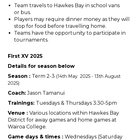
Team travels to Hawkes Bay in school vans
or bus.
Players may require dinner money as they will
stop for food before travelling home.
Teams have the opportunity to participate in
tournaments.
First XV 2025
Details for season below
Season :
Term 2-3
(14th May 2025 - 13th August
2025)
Coach:
Jason Tamanui
Trainings:
Tuesdays & Thursdays 3:30-5pm
Venue :
Various locations within Hawkes Bay
District for away games and home games at
Wairoa College.
Game days & times :
Wednesdays (Saturday