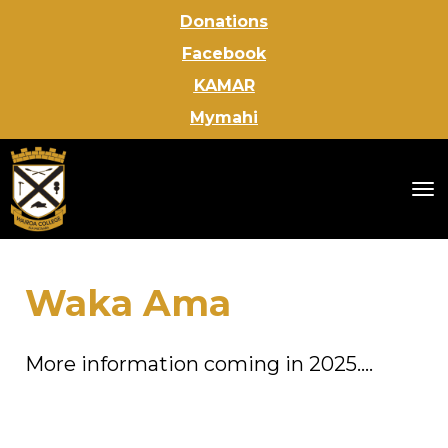
Donations
Facebook
KAMAR
Mymahi
Toggle
Waka Ama
More information coming in 2025....