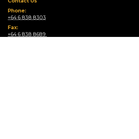
Contact Us
Phone:
+64 6 838 8303
Fax:
+64 6 838 8689 ​
Email:
info@wairoacollege.school.nz
Location:
Lucknow Street, Wairoa 4108,
​​​​​​​New Zealand
Mobile App: